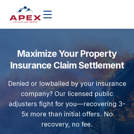
Maximize Your Property
Insurance Claim Settlement
Denied or lowballed by your insurance
company? Our licensed public
adjusters fight for you—recovering 3-
5x more than initial offers. No
recovery, no fee.