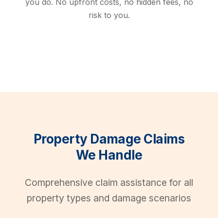
you do. No upfront costs, no hidden fees, no
risk to you.
Property Damage Claims
We Handle
Comprehensive claim assistance for all
property types and damage scenarios