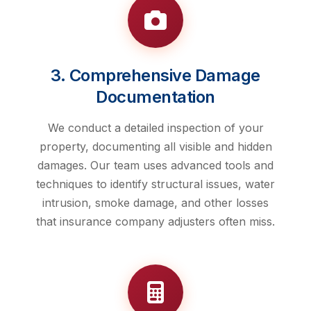
3. Comprehensive Damage
Documentation
We conduct a detailed inspection of your
property, documenting all visible and hidden
damages. Our team uses advanced tools and
techniques to identify structural issues, water
intrusion, smoke damage, and other losses
that insurance company adjusters often miss.