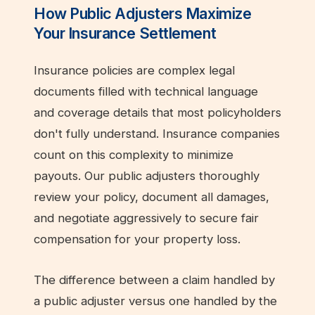
How Public Adjusters Maximize
Your Insurance Settlement
Insurance policies are complex legal
documents filled with technical language
and coverage details that most policyholders
don't fully understand. Insurance companies
count on this complexity to minimize
payouts. Our public adjusters thoroughly
review your policy, document all damages,
and negotiate aggressively to secure fair
compensation for your property loss.
The difference between a claim handled by
a public adjuster versus one handled by the