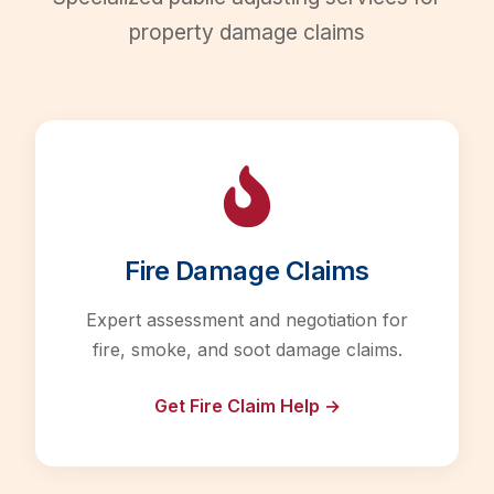
property damage claims
Fire Damage Claims
Expert assessment and negotiation for
fire, smoke, and soot damage claims.
Get Fire Claim Help →