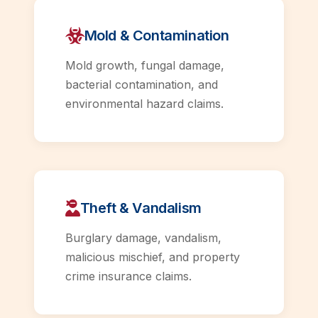
Mold & Contamination
Mold growth, fungal damage,
bacterial contamination, and
environmental hazard claims.
Theft & Vandalism
Burglary damage, vandalism,
malicious mischief, and property
crime insurance claims.