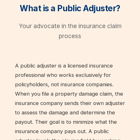
What is a Public Adjuster?
Your advocate in the insurance claim
process
A public adjuster is a licensed insurance
professional who works exclusively for
policyholders, not insurance companies.
When you file a property damage claim, the
insurance company sends their own adjuster
to assess the damage and determine the
payout. Their goal is to minimize what the
insurance company pays out. A public