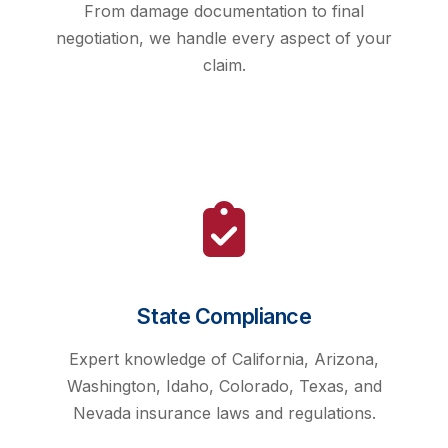
From damage documentation to final
negotiation, we handle every aspect of your
claim.
State Compliance
Expert knowledge of California, Arizona,
Washington, Idaho, Colorado, Texas, and
Nevada insurance laws and regulations.