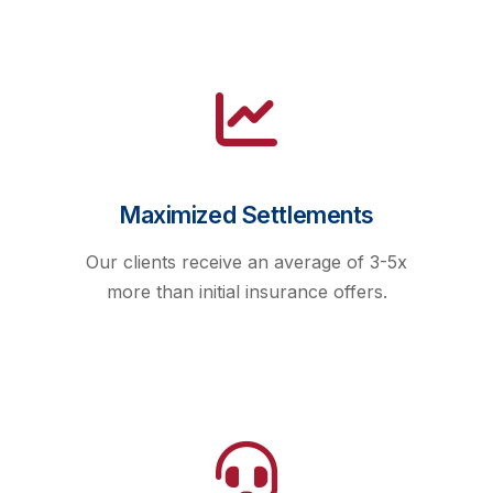
Maximized Settlements
Our clients receive an average of 3-5x
more than initial insurance offers.