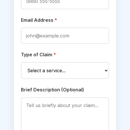
Email Address
*
Type of Claim
*
Brief Description (Optional)