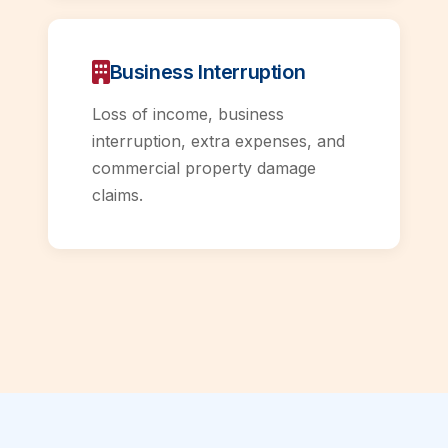
Business Interruption
Loss of income, business
interruption, extra expenses, and
commercial property damage
claims.