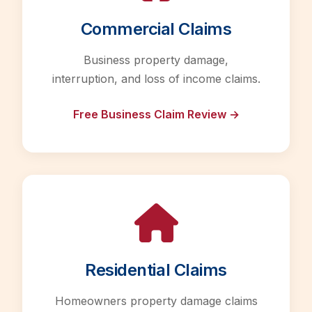
Commercial Claims
Business property damage,
interruption, and loss of income claims.
Free Business Claim Review →
Residential Claims
Homeowners property damage claims