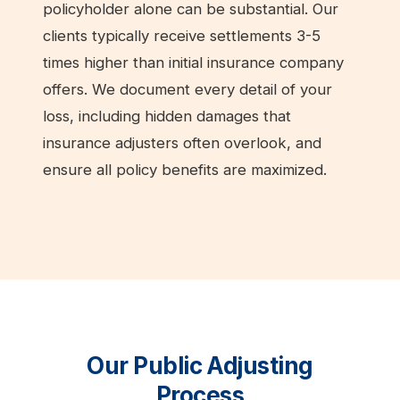
policyholder alone can be substantial. Our
clients typically receive settlements 3-5
times higher than initial insurance company
offers. We document every detail of your
loss, including hidden damages that
insurance adjusters often overlook, and
ensure all policy benefits are maximized.
Our Public Adjusting
Process