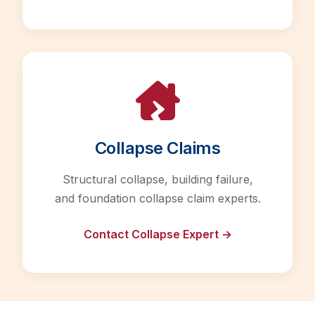
Collapse Claims
Structural collapse, building failure,
and foundation collapse claim experts.
Contact Collapse Expert →