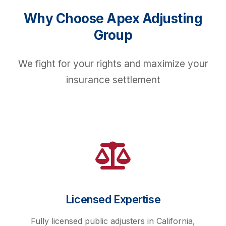
Why Choose Apex Adjusting
Group
We fight for your rights and maximize your
insurance settlement
Licensed Expertise
Fully licensed public adjusters in California,