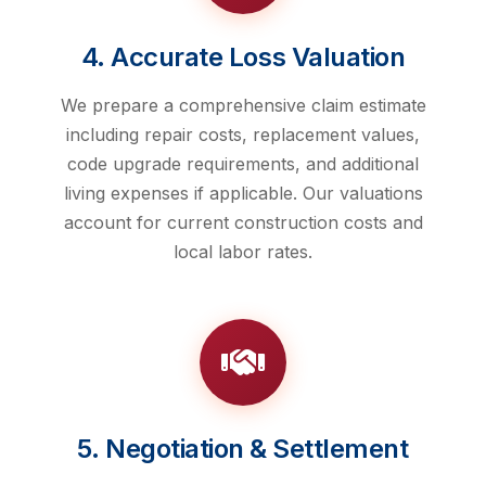
4. Accurate Loss Valuation
We prepare a comprehensive claim estimate
including repair costs, replacement values,
code upgrade requirements, and additional
living expenses if applicable. Our valuations
account for current construction costs and
local labor rates.
5. Negotiation & Settlement