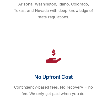
Arizona, Washington, Idaho, Colorado,
Texas, and Nevada with deep knowledge of
state regulations.
No Upfront Cost
Contingency-based fees. No recovery = no
fee. We only get paid when you do.