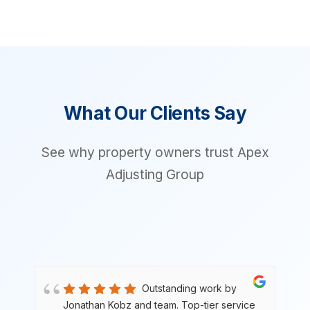
What Our Clients Say
See why property owners trust Apex
Adjusting Group
Outstanding work by
e
Jonathan Kobz and team. Top-tier service