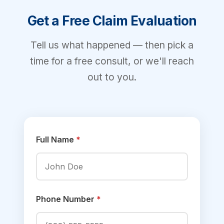
Get a Free Claim Evaluation
Tell us what happened — then pick a
time for a free consult, or we'll reach
out to you.
Full Name
*
Phone Number
*