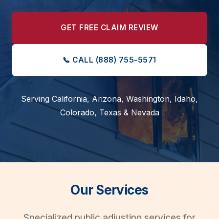
GET FREE CLAIM REVIEW
📞
CALL (888) 755-5571
Serving California, Arizona, Washington, Idaho,
Colorado, Texas & Nevada
Our Services
Specialized public adjusting services for