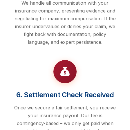
We handle all communication with your
insurance company, presenting evidence and
negotiating for maximum compensation. If the
insurer undervalues or denies your claim, we
fight back with documentation, policy
language, and expert persistence.
6. Settlement Check Received
Once we secure a fair settlement, you receive
your insurance payout. Our fee is
contingency-based – we only get paid when