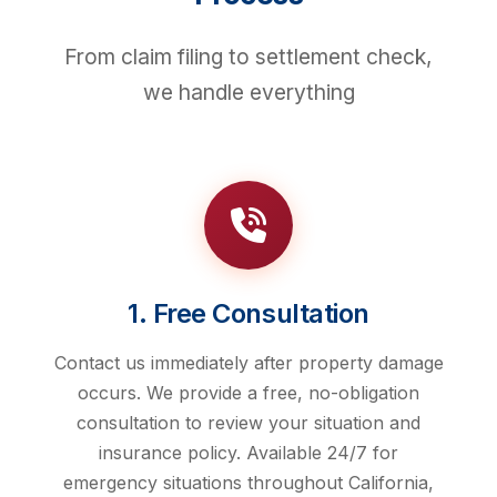
From claim filing to settlement check,
we handle everything
1. Free Consultation
Contact us immediately after property damage
occurs. We provide a free, no-obligation
consultation to review your situation and
insurance policy. Available 24/7 for
emergency situations throughout California,