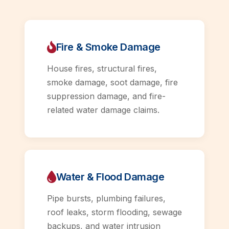
Fire & Smoke Damage
House fires, structural fires,
smoke damage, soot damage, fire
suppression damage, and fire-
related water damage claims.
Water & Flood Damage
Pipe bursts, plumbing failures,
roof leaks, storm flooding, sewage
backups, and water intrusion