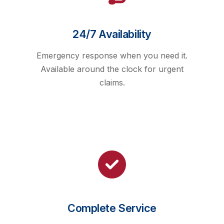
24/7 Availability
Emergency response when you need it.
Available around the clock for urgent
claims.
Complete Service