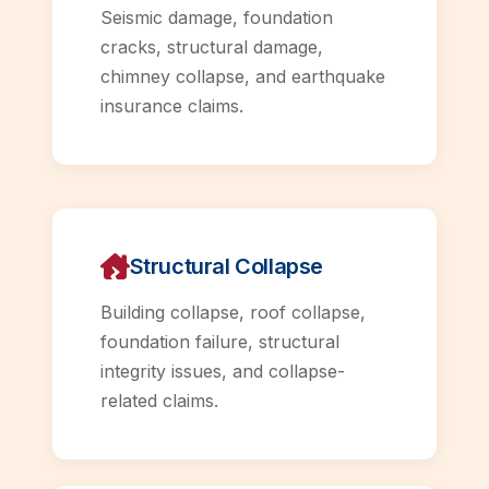
Seismic damage, foundation
cracks, structural damage,
chimney collapse, and earthquake
insurance claims.
Structural Collapse
Building collapse, roof collapse,
foundation failure, structural
integrity issues, and collapse-
related claims.