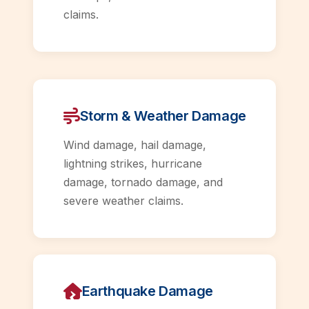
claims.
Storm & Weather Damage
Wind damage, hail damage,
lightning strikes, hurricane
damage, tornado damage, and
severe weather claims.
Earthquake Damage