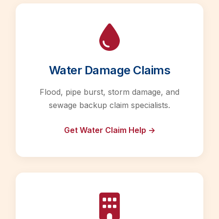
Water Damage Claims
Flood, pipe burst, storm damage, and
sewage backup claim specialists.
Get Water Claim Help →