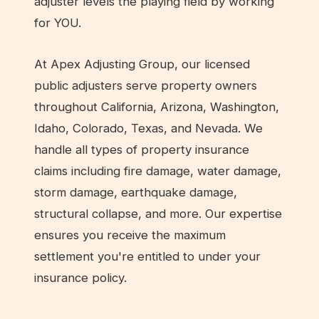
adjuster levels the playing field by working
for YOU.
At Apex Adjusting Group, our licensed
public adjusters serve property owners
throughout California, Arizona, Washington,
Idaho, Colorado, Texas, and Nevada. We
handle all types of property insurance
claims including fire damage, water damage,
storm damage, earthquake damage,
structural collapse, and more. Our expertise
ensures you receive the maximum
settlement you're entitled to under your
insurance policy.