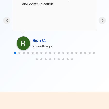
and communication.
‹
›
Rich C.
a month ago