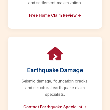
and settlement maximization.
Free Home Claim Review →
Earthquake Damage
Seismic damage, foundation cracks,
and structural earthquake claim
specialists.
Contact Earthquake Specialist →