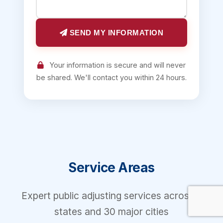
SEND MY INFORMATION
Your information is secure and will never
be shared. We'll contact you within 24 hours.
Service Areas
Expert public adjusting services across 7
states and 30 major cities