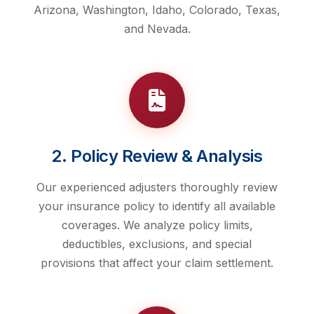
Arizona, Washington, Idaho, Colorado, Texas,
and Nevada.
2. Policy Review & Analysis
Our experienced adjusters thoroughly review
your insurance policy to identify all available
coverages. We analyze policy limits,
deductibles, exclusions, and special
provisions that affect your claim settlement.