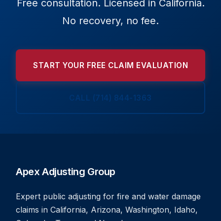
Free consultation. Licensed in California.
No recovery, no fee.
START YOUR FREE CLAIM EVALUATION
CALL (714) 844-1363
Apex Adjusting Group
Expert public adjusting for fire and water damage
claims in California, Arizona, Washington, Idaho,