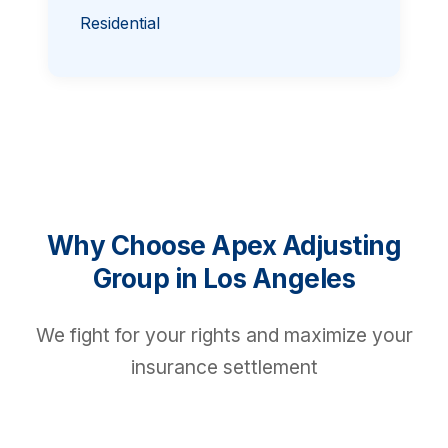
Residential
Why Choose Apex Adjusting
Group in Los Angeles
We fight for your rights and maximize your
insurance settlement