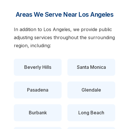
Areas We Serve Near Los Angeles
In addition to Los Angeles, we provide public
adjusting services throughout the surrounding
region, including:
Beverly Hills
Santa Monica
Pasadena
Glendale
Burbank
Long Beach