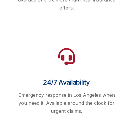
offers.
24/7 Availability
Emergency response in Los Angeles when
you need it. Available around the clock for
urgent claims.