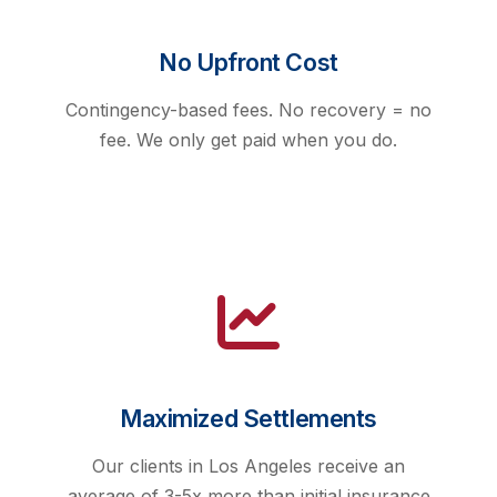
No Upfront Cost
Contingency-based fees. No recovery = no
fee. We only get paid when you do.
Maximized Settlements
Our clients in Los Angeles receive an
average of 3-5x more than initial insurance