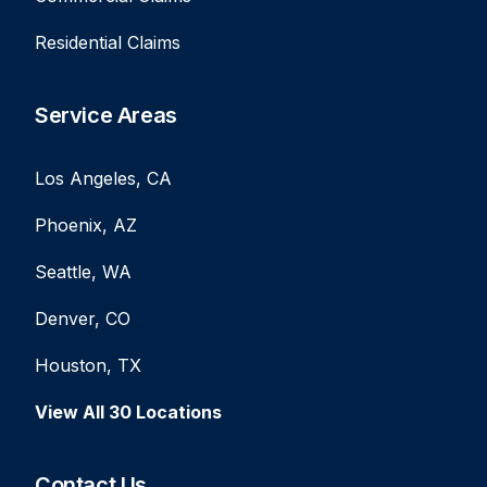
Residential Claims
Service Areas
Los Angeles, CA
Phoenix, AZ
Seattle, WA
Denver, CO
Houston, TX
View All 30 Locations
Contact Us