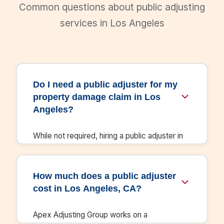
Common questions about public adjusting
services in Los Angeles
Do I need a public adjuster for my
property damage claim in Los
Angeles?
While not required, hiring a public adjuster in
Los Angeles significantly increases your
settlement. Our clients in California receive
settlements 3-5x higher than initial insurance
How much does a public adjuster
offers. We handle all documentation,
cost in Los Angeles, CA?
negotiation, and ensure you receive full
compensation under your policy.
Apex Adjusting Group works on a