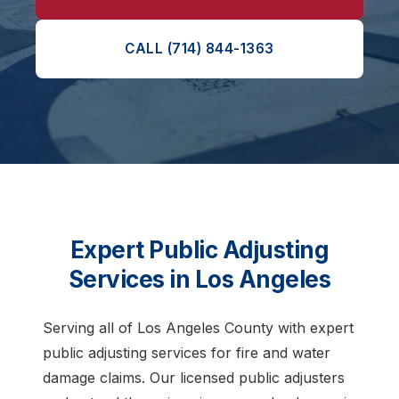
CALL (714) 844-1363
Expert Public Adjusting
Services in Los Angeles
Serving all of Los Angeles County with expert
public adjusting services for fire and water
damage claims. Our licensed public adjusters