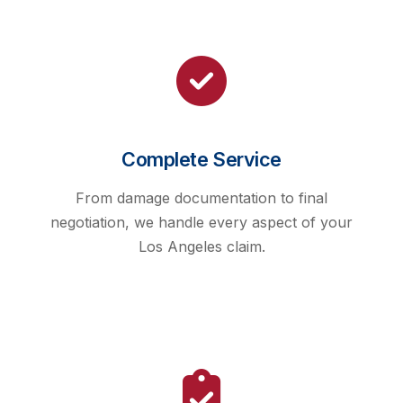
Complete Service
From damage documentation to final
negotiation, we handle every aspect of your
Los Angeles claim.