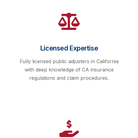
Licensed Expertise
Fully licensed public adjusters in California
with deep knowledge of CA insurance
regulations and claim procedures.