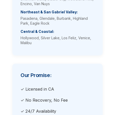
Encino, Van Nuys
Northeast & San Gabriel Valley:
Pasadena, Glendale, Burbank, Highland
Park, Eagle Rock
Central & Coastal:
Hollywood, Silver Lake, Los Feliz, Venice,
Malibu
Our Promise:
✓ Licensed in CA
✓ No Recovery, No Fee
✓ 24/7 Availability