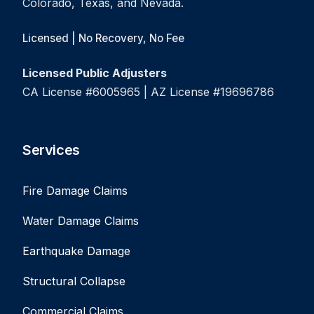
Colorado, Texas, and Nevada.
Licensed | No Recovery, No Fee
Licensed Public Adjusters
CA License #6005965 | AZ License #19696786
Services
Fire Damage Claims
Water Damage Claims
Earthquake Damage
Structural Collapse
Commercial Claims