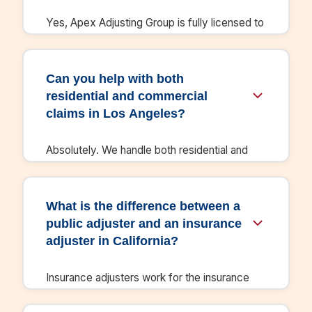
communication with insurers.
Yes, Apex Adjusting Group is fully licensed to
practice public adjusting in California. We
maintain all required state licenses and
certifications, and we understand the specific
Can you help with both
insurance regulations and claim procedures
residential and commercial
for CA.
claims in Los Angeles?
Absolutely. We handle both residential and
commercial property damage claims
throughout Los Angeles and the surrounding
areas. Whether you're a homeowner or
What is the difference between a
business owner, we have the expertise to
public adjuster and an insurance
maximize your insurance settlement.
adjuster in California?
Insurance adjusters work for the insurance
company and protect their interests. Public