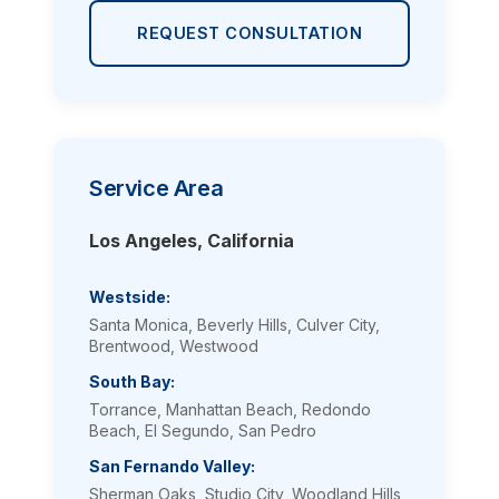
REQUEST CONSULTATION
Service Area
Los Angeles, California
Westside:
Santa Monica, Beverly Hills, Culver City,
Brentwood, Westwood
South Bay:
Torrance, Manhattan Beach, Redondo
Beach, El Segundo, San Pedro
San Fernando Valley:
Sherman Oaks, Studio City, Woodland Hills,