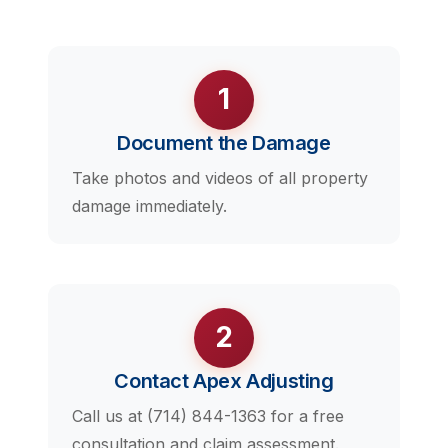
1
Document the Damage
Take photos and videos of all property
damage immediately.
2
Contact Apex Adjusting
Call us at (714) 844-1363 for a free
consultation and claim assessment.