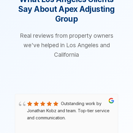
Say About Apex Adjusting
Group
Real reviews from property owners
we've helped in Los Angeles and
California
Outstanding work by
e
Jonathan Kobz and team. Top-tier service
and communication.