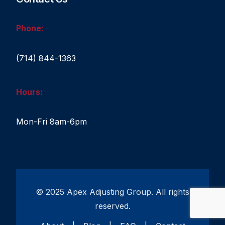
Phone:
(714) 844-1363
Hours:
Mon-Fri 8am-6pm
© 2025 Apex Adjusting Group. All rights
reserved.