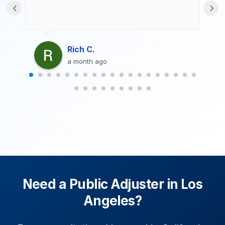
‹
›
Rich C.
a month ago
Need a Public Adjuster in Los
Angeles?