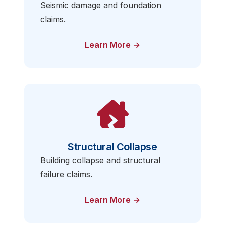
Seismic damage and foundation
claims.
Learn More →
Structural Collapse
Building collapse and structural
failure claims.
Learn More →