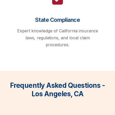
State Compliance
Expert knowledge of California insurance
laws, regulations, and local claim
procedures.
Frequently Asked Questions -
Los Angeles, CA