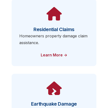
Residential Claims
Homeowners property damage claim
assistance.
Learn More →
Earthquake Damage