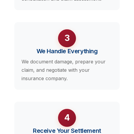
3
We Handle Everything
We document damage, prepare your
claim, and negotiate with your
insurance company.
4
Receive Your Settlement