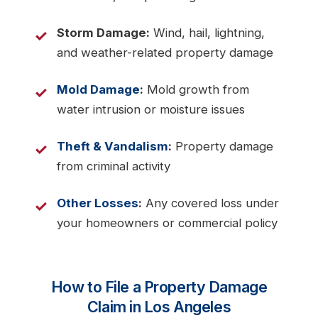
Storm Damage:
Wind, hail, lightning,
and weather-related property damage
Mold Damage
:
Mold growth from
water intrusion or moisture issues
Theft & Vandalism
:
Property damage
from criminal activity
Other Losses
:
Any covered loss under
your homeowners or commercial policy
How to File a Property Damage
Claim in Los Angeles