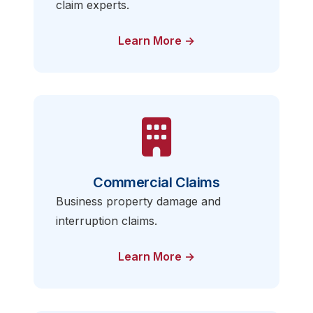
claim experts.
Learn More →
Commercial Claims
Business property damage and
interruption claims.
Learn More →