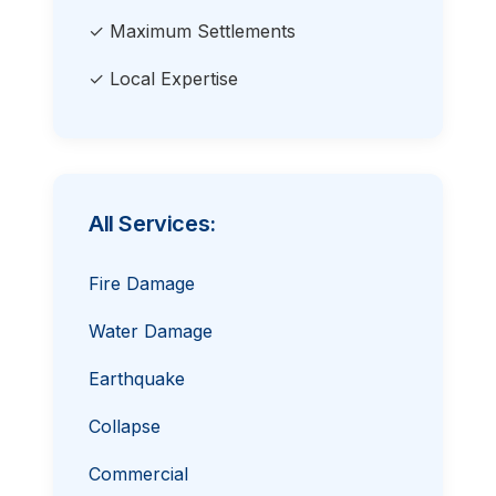
✓ Maximum Settlements
✓ Local Expertise
All Services:
Fire Damage
Water Damage
Earthquake
Collapse
Commercial