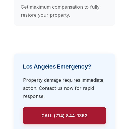
Get maximum compensation to fully
restore your property.
Los Angeles Emergency?
Property damage requires immediate
action. Contact us now for rapid
response.
CALL (714) 844-1363