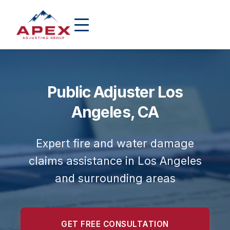
Public Adjuster Los
Angeles, CA
Expert fire and water damage
claims assistance in Los Angeles
and surrounding areas
GET FREE CONSULTATION