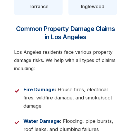
Torrance
Inglewood
Common Property Damage Claims
in Los Angeles
Los Angeles residents face various property
damage risks. We help with all types of claims
including:
Fire Damage
:
House fires, electrical
fires, wildfire damage, and smoke/soot
damage
Water Damage
:
Flooding, pipe bursts,
roof leaks, and plumbing failures