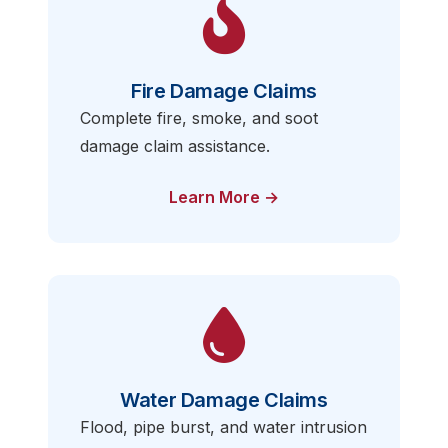
Fire Damage Claims
Complete fire, smoke, and soot
damage claim assistance.
Learn More →
Water Damage Claims
Flood, pipe burst, and water intrusion