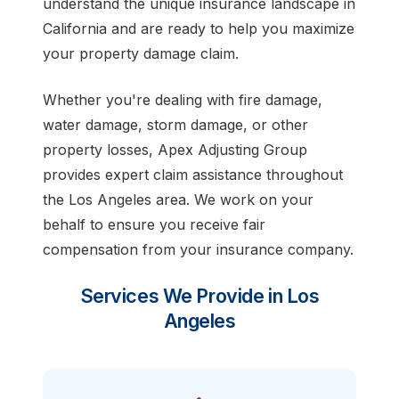
understand the unique insurance landscape in
California and are ready to help you maximize
your property damage claim.
Whether you're dealing with fire damage,
water damage, storm damage, or other
property losses, Apex Adjusting Group
provides expert claim assistance throughout
the Los Angeles area. We work on your
behalf to ensure you receive fair
compensation from your insurance company.
Services We Provide in Los
Angeles