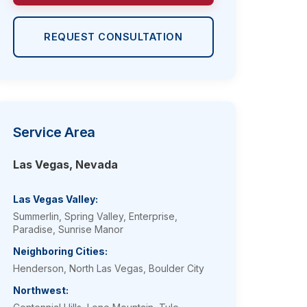
REQUEST CONSULTATION
Service Area
Las Vegas, Nevada
Las Vegas Valley:
Summerlin, Spring Valley, Enterprise,
Paradise, Sunrise Manor
Neighboring Cities:
Henderson, North Las Vegas, Boulder City
Northwest: