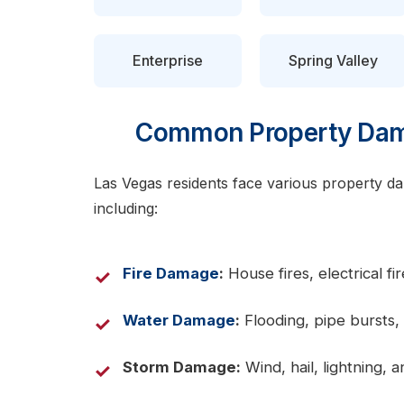
Enterprise
Spring Valley
Common Property Dama
Las Vegas residents face various property dam
including:
Fire Damage
:
House fires, electrical f
Water Damage
:
Flooding, pipe bursts, 
Storm Damage:
Wind, hail, lightning,