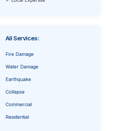
✓ Local Expertise
All Services:
Fire Damage
Water Damage
Earthquake
Collapse
Commercial
Residential