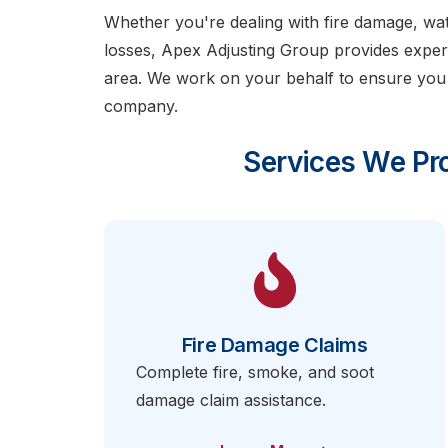
Whether you're dealing with fire damage, w
losses, Apex Adjusting Group provides exper
area. We work on your behalf to ensure you
company.
Services We Pro
Fire Damage Claims
Complete fire, smoke, and soot
damage claim assistance.