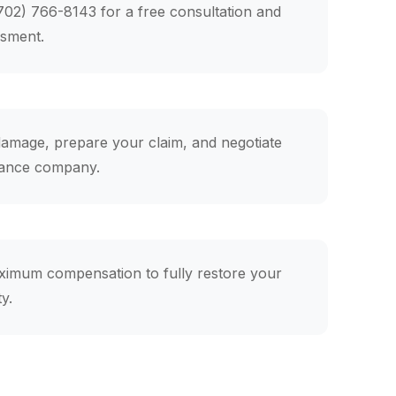
(702) 766-8143 for a free consultation and
ssment.
mage, prepare your claim, and negotiate
rance company.
ximum compensation to fully restore your
y.