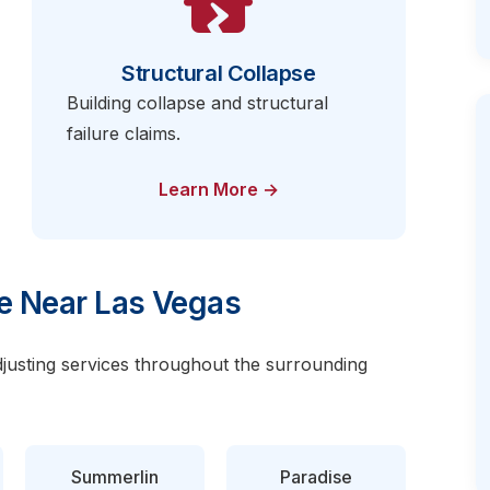
Structural Collapse
Building collapse and structural
failure claims.
Learn More →
e Near Las Vegas
djusting services throughout the surrounding
Summerlin
Paradise