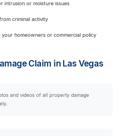
intrusion or moisture issues
om criminal activity
 your homeowners or commercial policy
Damage Claim in Las Vegas
tos and videos of all property damage
ely.