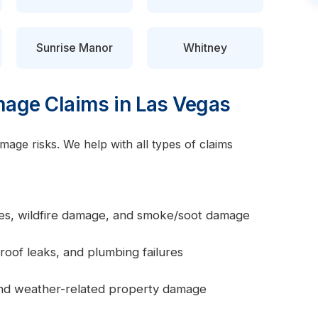
Sunrise Manor
Whitney
ge Claims in Las Vegas
age risks. We help with all types of claims
ires, wildfire damage, and smoke/soot damage
roof leaks, and plumbing failures
 and weather-related property damage