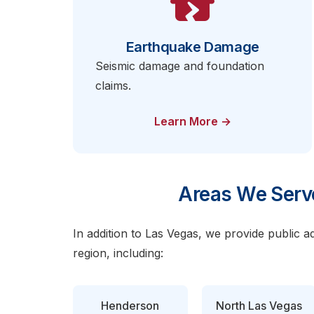
Earthquake Damage
Seismic damage and foundation
claims.
Learn More →
Areas We Serv
In addition to Las Vegas, we provide public a
region, including:
Henderson
North Las Vegas