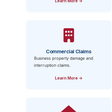
Learn More →
Commercial Claims
Business property damage and
interruption claims.
Learn More →