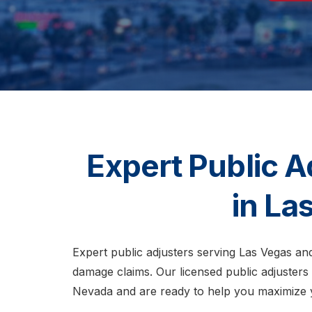
Expert Public A
in La
Expert public adjusters serving Las Vegas an
damage claims. Our licensed public adjusters
Nevada and are ready to help you maximize 