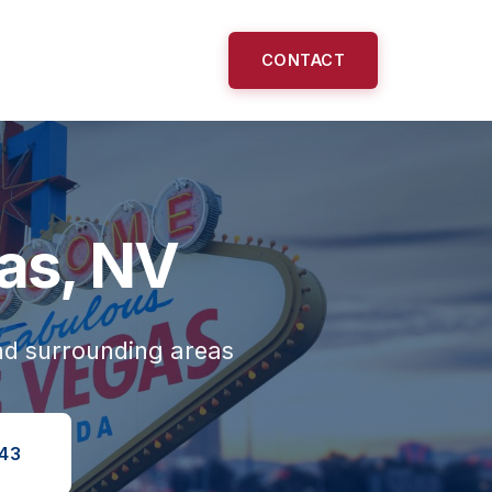
CONTACT
gas, NV
nd surrounding areas
143