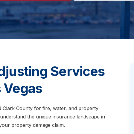
djusting Services
s Vegas
d Clark County for fire, water, and property
 understand the unique insurance landscape in
your property damage claim.