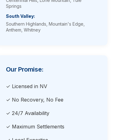
Centennial Hills, Lone Mountain, Tule
Springs
South Valley:
Southern Highlands, Mountain's Edge,
Anthem, Whitney
Our Promise:
✓ Licensed in NV
✓ No Recovery, No Fee
✓ 24/7 Availability
✓ Maximum Settlements