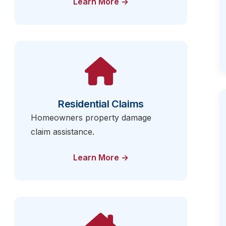
Learn More →
Residential Claims
Homeowners property damage
claim assistance.
Learn More →