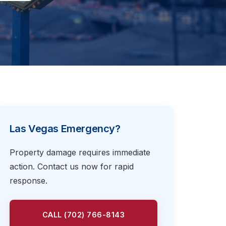
Las Vegas Emergency?
Property damage requires immediate
action. Contact us now for rapid
response.
CALL (702) 766-8143