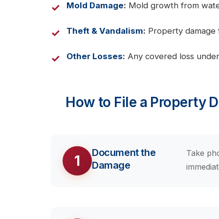
Mold Damage
:
Mold growth from water 
Theft & Vandalism
:
Property damage fr
Other Losses
:
Any covered loss under
How to File a Property 
Document the
Take pho
1
Damage
immediat