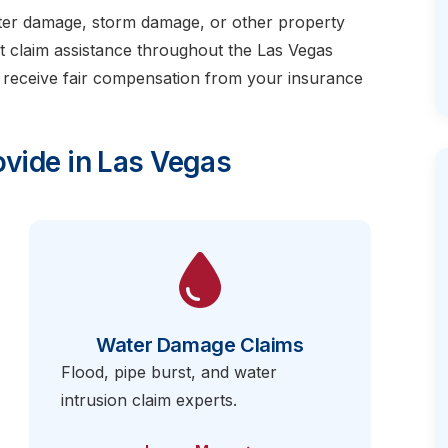
ater damage, storm damage, or other property
t claim assistance throughout the Las Vegas
 receive fair compensation from your insurance
vide in Las Vegas
Water Damage Claims
Flood, pipe burst, and water
intrusion claim experts.