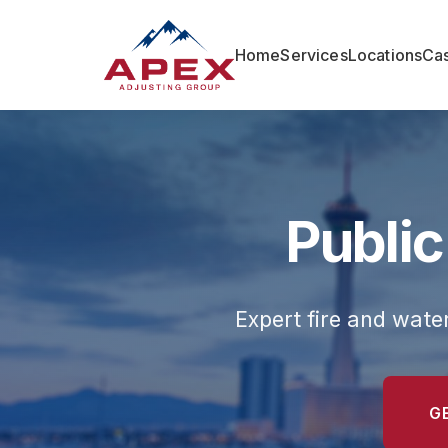
Home
Services
Locations
Cas
Public
Expert fire and wat
G