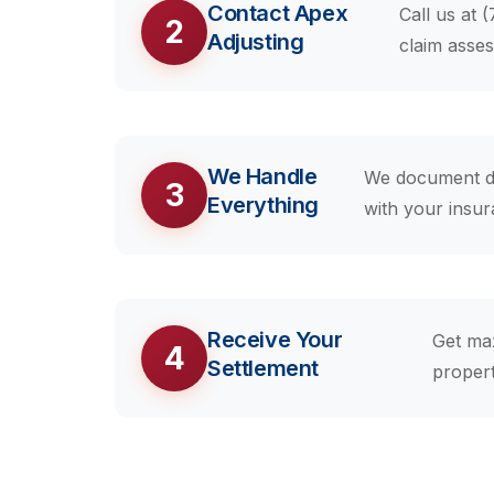
Contact Apex
Call us at 
2
Adjusting
claim asse
We Handle
We document da
3
Everything
with your insu
Receive Your
Get ma
4
Settlement
propert