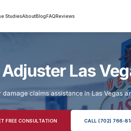
e Studies
About
Blog
FAQ
Reviews
 Adjuster Las Ve
er damage claims assistance in Las Vegas a
ET FREE CONSULTATION
CALL (702) 766-8