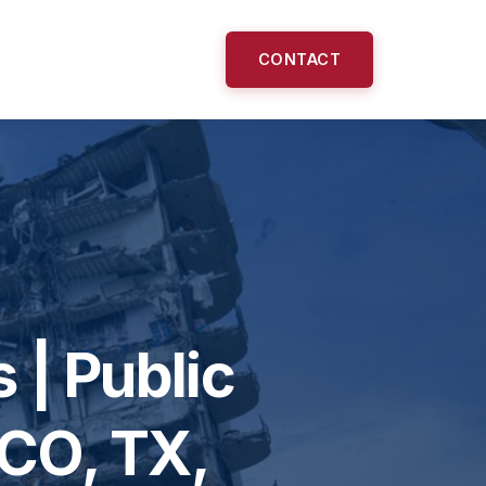
CONTACT
 | Public
 CO, TX,