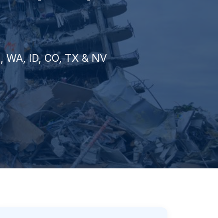
Z, WA, ID, CO, TX & NV