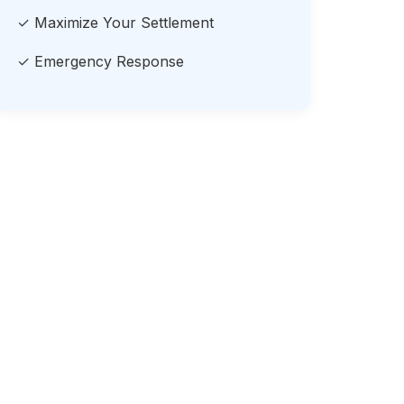
✓ Maximize Your Settlement
✓ Emergency Response