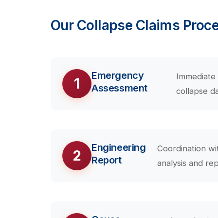
Our Collapse Claims Proc
Emergency
Immediate 
1
Assessment
collapse d
Engineering
Coordination wi
2
Report
analysis and rep