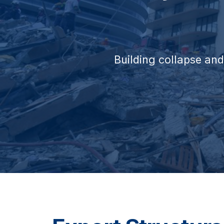
Building collapse and