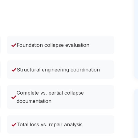
✓
Foundation collapse evaluation
✓
Structural engineering coordination
Complete vs. partial collapse
✓
documentation
✓
Total loss vs. repair analysis