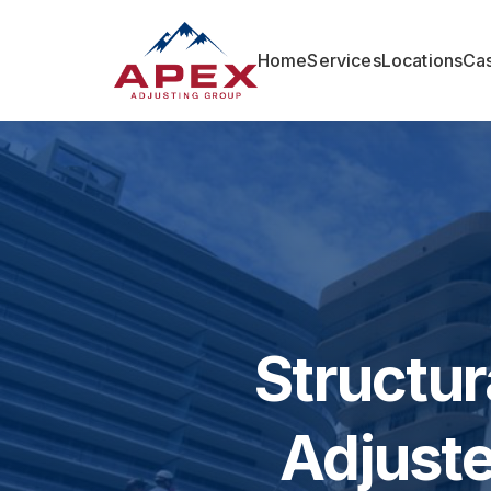
Home
Services
Locations
Cas
Structur
Adjuste