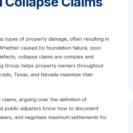
l Collapse Claims
us types of property damage, often resulting in
. Whether caused by foundation failure, poor
 defects, collapse claims are complex and
ting Group helps property owners throughout
lorado, Texas, and Nevada maximize their
claims, arguing over the definition of
ed public adjusters know how to document
gineers, and negotiate maximum settlements for