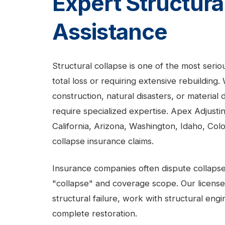
Expert Structura
Assistance
Structural collapse is one of the most serio
total loss or requiring extensive rebuilding
construction, natural disasters, or material
require specialized expertise. Apex Adjus
California, Arizona, Washington, Idaho, Co
collapse insurance claims.
Insurance companies often dispute collapse 
"collapse" and coverage scope. Our licens
structural failure, work with structural en
complete restoration.