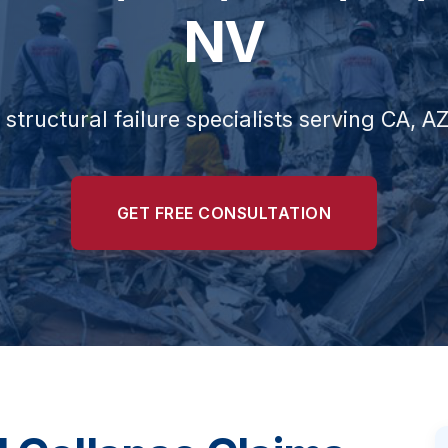
NV
 structural failure specialists serving CA, A
GET FREE CONSULTATION