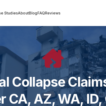
e Studies
About
Blog
FAQ
Reviews
al Collapse Claims
r CA, AZ, WA, ID,