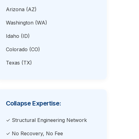
Arizona (AZ)
Washington (WA)
Idaho (ID)
Colorado (CO)
Texas (TX)
Collapse Expertise:
✓ Structural Engineering Network
✓ No Recovery, No Fee