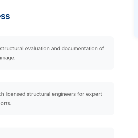
ess
structural evaluation and documentation of
amage.
th licensed structural engineers for expert
orts.