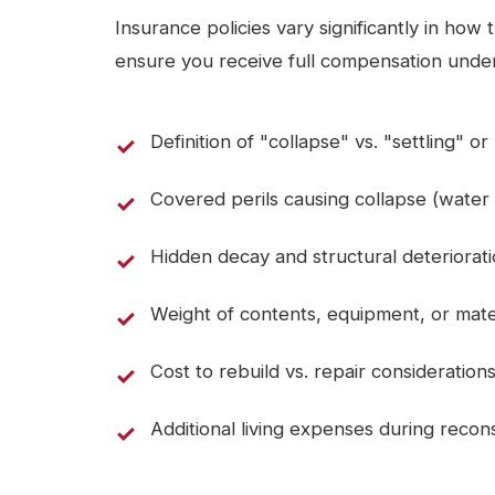
Insurance policies vary significantly in how
ensure you receive full compensation under
Definition of "collapse" vs. "settling" o
Covered perils causing collapse (water
Hidden decay and structural deteriorat
Weight of contents, equipment, or mate
Cost to rebuild vs. repair consideration
Additional living expenses during recon