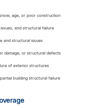
 snow, age, or poor construction
issues, and structural failure
e and structural issues
er damage, or structural defects
lure of exterior structures
rtial building structural failure
Coverage