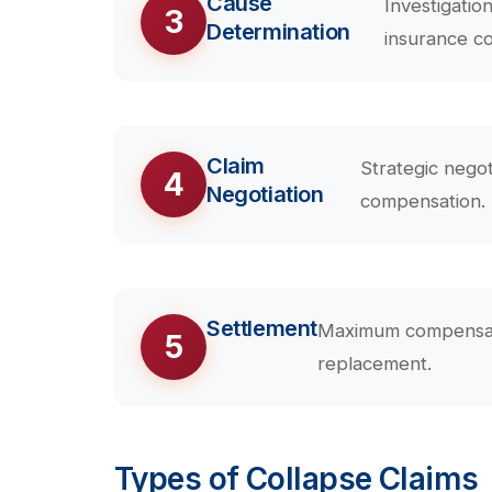
Cause
Investigatio
3
Determination
insurance c
Claim
Strategic negot
4
Negotiation
compensation.
Settlement
Maximum compensatio
5
replacement.
Types of Collapse Claims