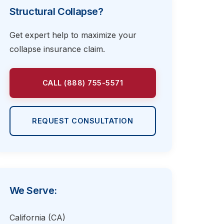
Structural Collapse?
Get expert help to maximize your
collapse insurance claim.
CALL (888) 755-5571
REQUEST CONSULTATION
We Serve:
California (CA)