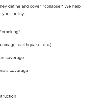
 they define and cover "collapse." We help
 your policy:
r "cracking"
 damage, earthquake, etc.)
ion coverage
rials coverage
s
struction