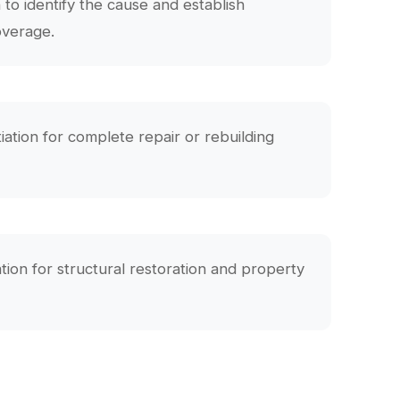
n to identify the cause and establish
overage.
iation for complete repair or rebuilding
n for structural restoration and property