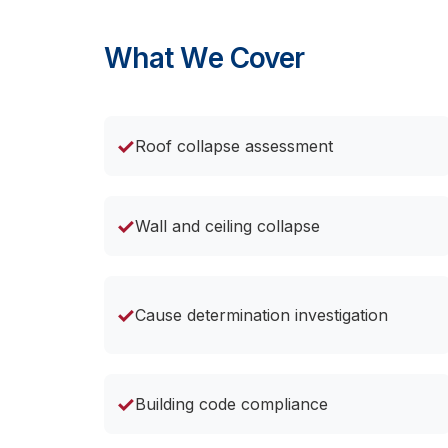
What We Cover
✓
Roof collapse assessment
✓
Wall and ceiling collapse
✓
Cause determination investigation
✓
Building code compliance