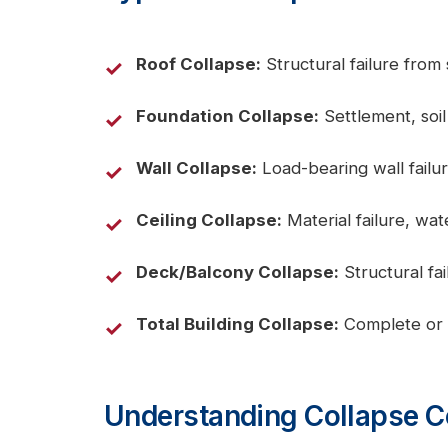
Roof Collapse:
Structural failure from
Foundation Collapse:
Settlement, soil 
Wall Collapse:
Load-bearing wall failur
Ceiling Collapse:
Material failure, wat
Deck/Balcony Collapse:
Structural fai
Total Building Collapse:
Complete or pa
Understanding Collapse 