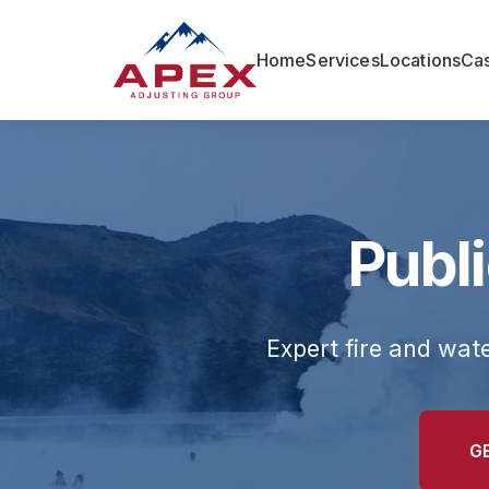
Home
Services
Locations
Cas
Publi
Expert fire and wat
G