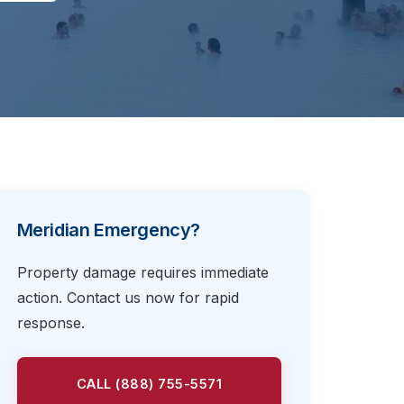
Meridian Emergency?
Property damage requires immediate
action. Contact us now for rapid
response.
CALL (888) 755-5571