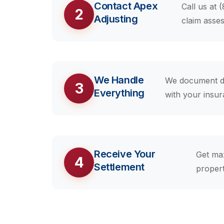
Contact Apex
Call us at 
2
Adjusting
claim asse
We Handle
We document da
3
Everything
with your insu
Receive Your
Get ma
4
Settlement
propert