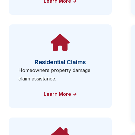
Learn More →
Residential Claims
Homeowners property damage
claim assistance.
Learn More →