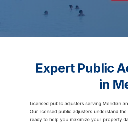
Expert Public A
in M
Licensed public adjusters serving Meridian a
Our licensed public adjusters understand the
ready to help you maximize your property d