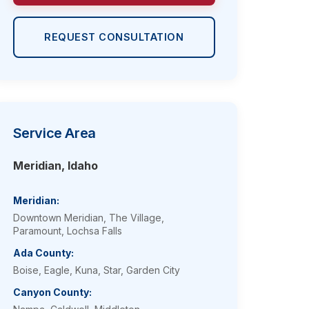
REQUEST CONSULTATION
Service Area
Meridian, Idaho
Meridian:
Downtown Meridian, The Village,
Paramount, Lochsa Falls
Ada County:
Boise, Eagle, Kuna, Star, Garden City
Canyon County: