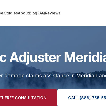
e Studies
About
Blog
FAQ
Reviews
c Adjuster Meridi
er damage claims assistance in Meridian a
ET FREE CONSULTATION
CALL (888) 755-55