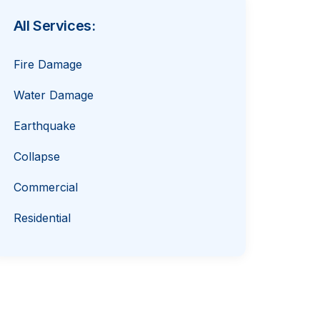
All Services:
Fire Damage
Water Damage
Earthquake
Collapse
Commercial
Residential