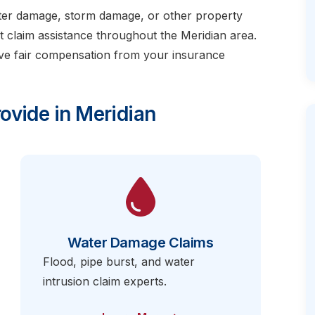
ater damage, storm damage, or other property
 claim assistance throughout the Meridian area.
ve fair compensation from your insurance
ovide in Meridian
Water Damage Claims
Flood, pipe burst, and water
intrusion claim experts.