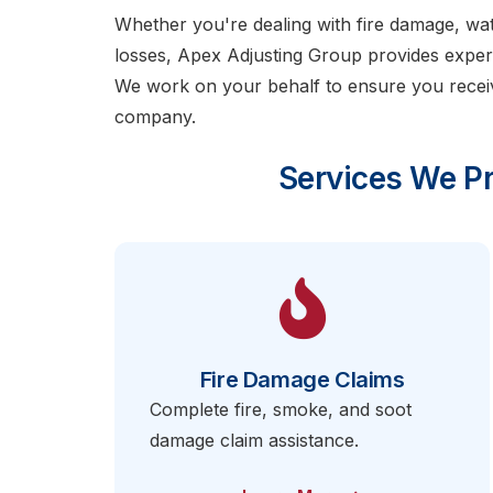
Whether you're dealing with fire damage, w
losses, Apex Adjusting Group provides expert
We work on your behalf to ensure you recei
company.
Services We Pr
Fire Damage Claims
Complete fire, smoke, and soot
damage claim assistance.