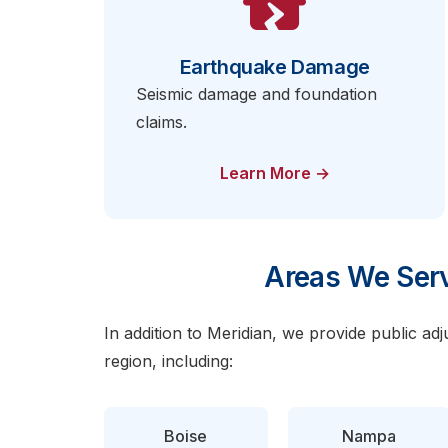
Earthquake Damage
Seismic damage and foundation
claims.
Learn More →
Areas We Serv
In addition to Meridian, we provide public ad
region, including:
Boise
Nampa