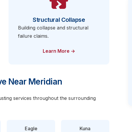
Structural Collapse
Building collapse and structural
failure claims.
Learn More →
e Near Meridian
justing services throughout the surrounding
Eagle
Kuna