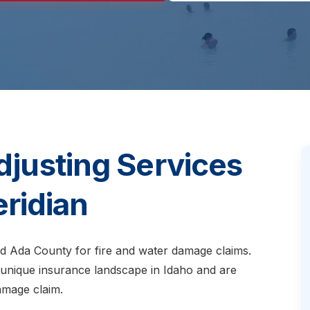
djusting Services
eridian
nd Ada County for fire and water damage claims.
 unique insurance landscape in Idaho and are
amage claim.