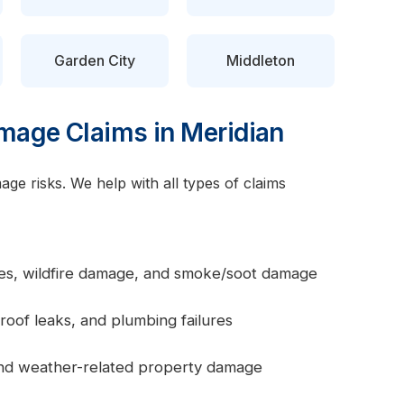
Garden City
Middleton
age Claims in Meridian
ge risks. We help with all types of claims
ires, wildfire damage, and smoke/soot damage
roof leaks, and plumbing failures
 and weather-related property damage