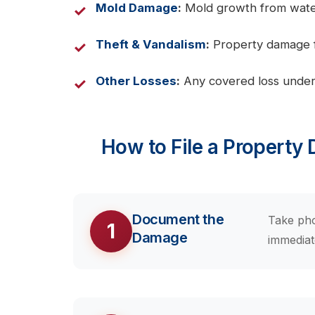
Mold Damage
:
Mold growth from water 
Theft & Vandalism
:
Property damage fr
Other Losses
:
Any covered loss under
How to File a Property
Document the
Take pho
1
Damage
immediat