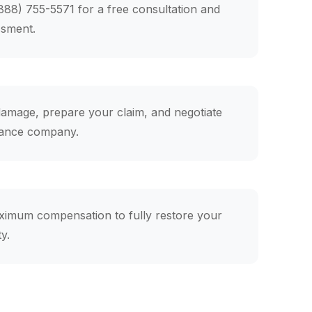
(888) 755-5571 for a free consultation and
ssment.
mage, prepare your claim, and negotiate
rance company.
ximum compensation to fully restore your
y.