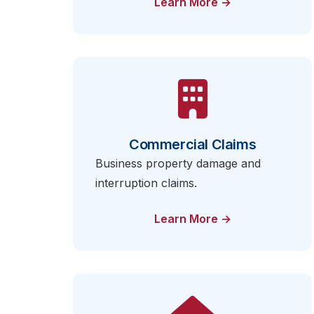
Learn More →
Commercial Claims
Business property damage and
interruption claims.
Learn More →