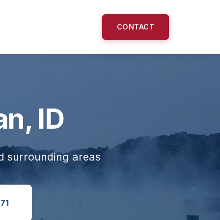
CONTACT
an, ID
nd surrounding areas
71