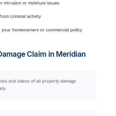
intrusion or moisture issues
om criminal activity
 your homeowners or commercial policy
 Damage Claim in Meridian
tos and videos of all property damage
ely.