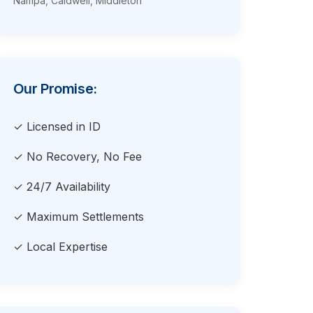
Nampa, Caldwell, Middleton
Our Promise:
✓ Licensed in ID
✓ No Recovery, No Fee
✓ 24/7 Availability
✓ Maximum Settlements
✓ Local Expertise