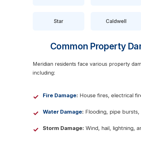
Star
Caldwell
Common Property Dam
Meridian residents face various property dama
including:
Fire Damage
:
House fires, electrical f
Water Damage
:
Flooding, pipe bursts, 
Storm Damage:
Wind, hail, lightning,